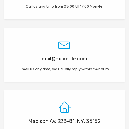
Call us any time from 08:00 till 17:00 Mon-Fri
mail@example.com
Email us any time, we usually reply within 24 hours.
Madison Av. 228-81, NY, 35152