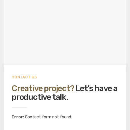
CONTACT US
Creative project?
Let’s have a
productive talk.
Error:
Contact form not found.