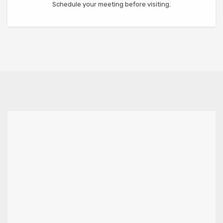
Schedule your meeting before visiting.